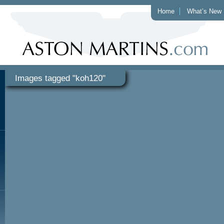
Home
What’s New
Images tagged "koh120"