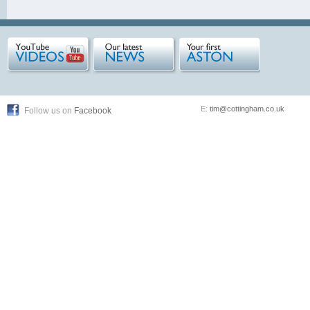
E:
tim@cottingham.co.uk
Follow us on
Facebook