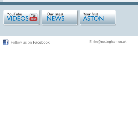
E:
tim@cottingham.co.uk
Follow us on
Facebook