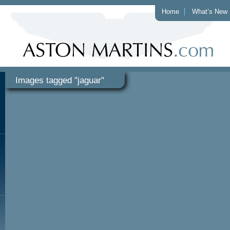
Home
What’s New
Images tagged "jaguar"