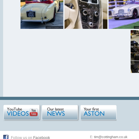
E:
tim@cottingham.co.uk
Follow us on
Facebook