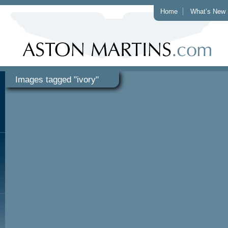
Home
What’s New
Images tagged "ivory"