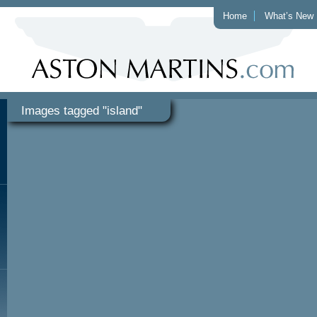
Home
What’s New
Images tagged "island"