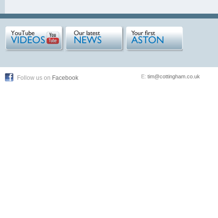
E:
tim@cottingham.co.uk
Follow us on
Facebook