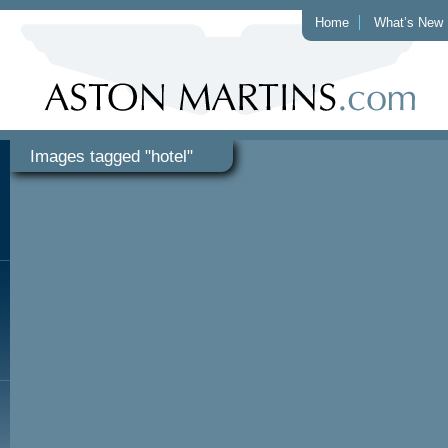
Home
What’s New
Images tagged "hotel"