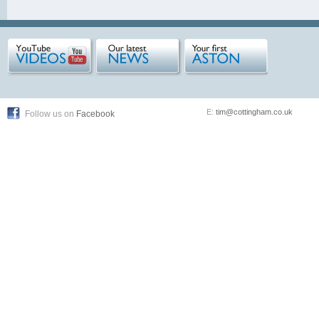
E:
tim@cottingham.co.uk
Follow us on
Facebook