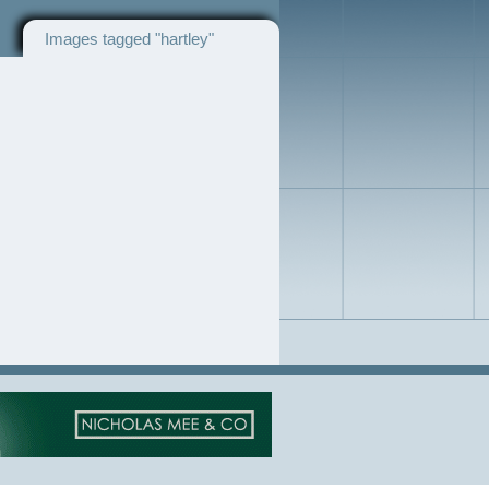
Images tagged "hartley"