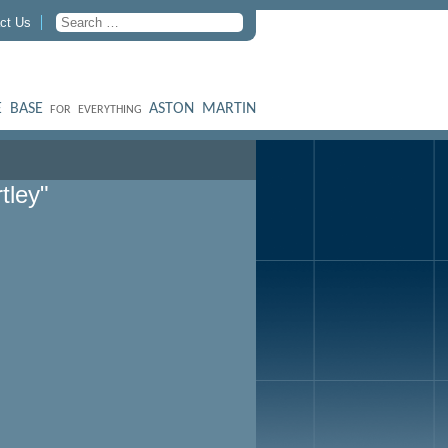
ct Us
 BASE
ASTON MARTIN
FOR EVERYTHING
tley"