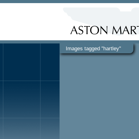
Images tagged "hartley"