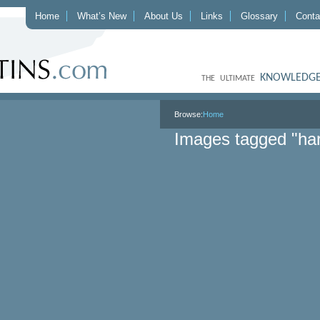
Home
What’s New
About Us
Links
Glossary
Conta
KNOWLEDGE
THE ULTIMATE
Browse:
Home
Images tagged "har