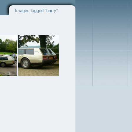
Images tagged "harry"