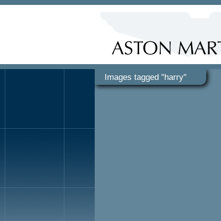
Images tagged "harry"