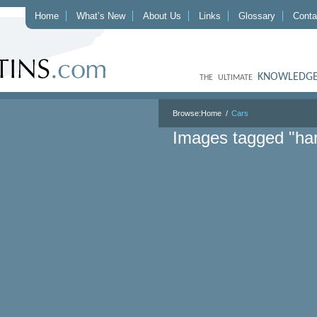
Home
What’s New
About Us
Links
Glossary
Conta
KNOWLEDGE
THE ULTIMATE
Browse:
Home
Cars
Images tagged "har