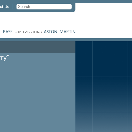
ct Us
 BASE
ASTON MARTIN
FOR EVERYTHING
ry"