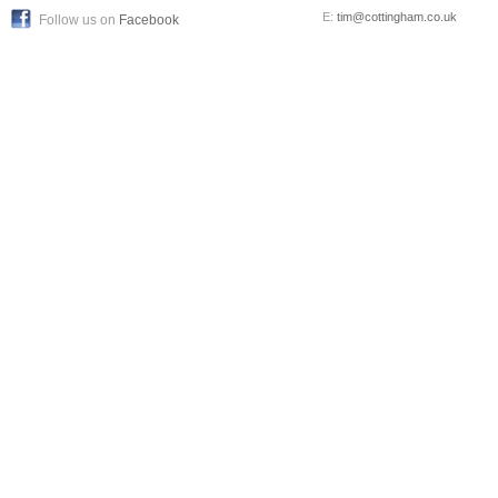
E:
tim@cottingham.co.uk
Follow us on
Facebook