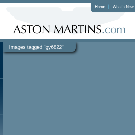
Home
What’s New
Images tagged "gy6822"