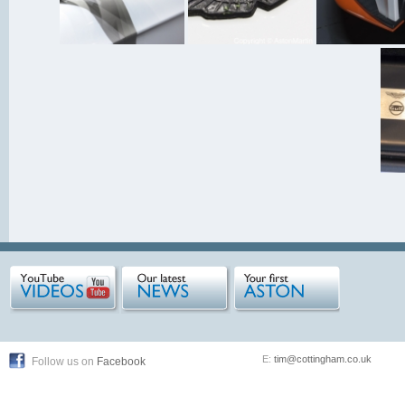
E:
tim@cottingham.co.uk
Follow us on
Facebook