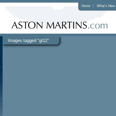
Home
What’s New
Images tagged "gt12"