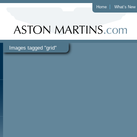
Home
What’s New
Images tagged "grid"