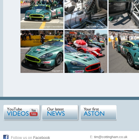
E:
tim@cottingham.co.uk
Follow us on
Facebook