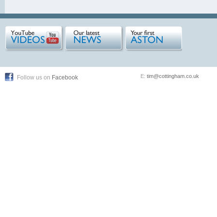
E:
tim@cottingham.co.uk
Follow us on
Facebook