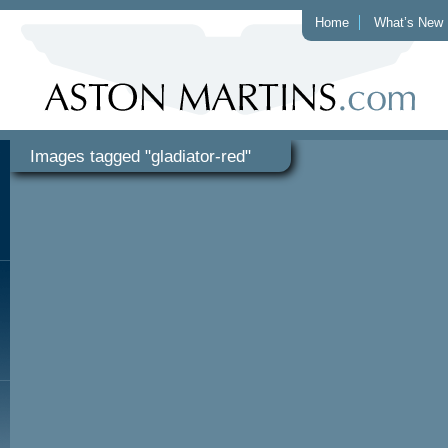
Home
What’s New
Images tagged "gladiator-red"