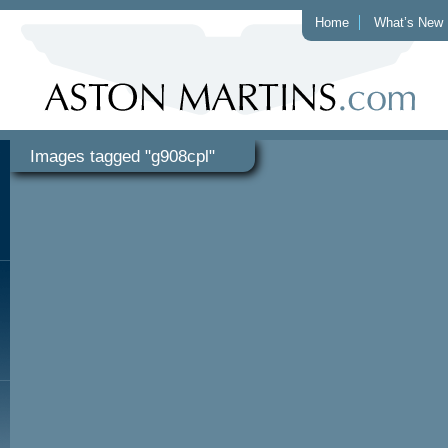
Home
What’s New
Images tagged "g908cpl"