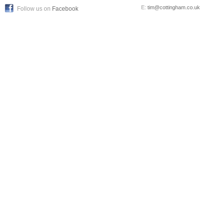
E:
tim@cottingham.co.uk
Follow us on
Facebook