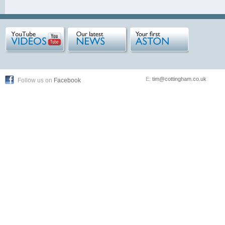
E:
tim@cottingham.co.uk
Follow us on
Facebook