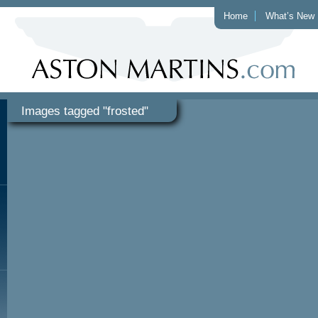
Home
What’s New
Images tagged "frosted"