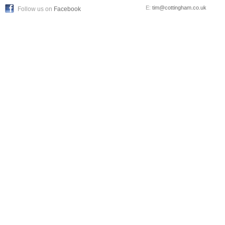
E:
tim@cottingham.co.uk
Follow us on
Facebook