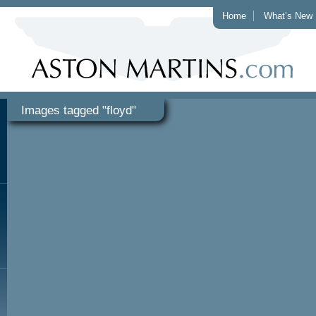
Home
What’s New
Images tagged "floyd"