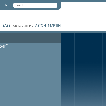
ct Us
 BASE
ASTON MARTIN
FOR EVERYTHING
ker"