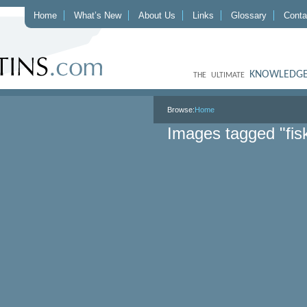
Home
What’s New
About Us
Links
Glossary
Conta
KNOWLEDGE
THE ULTIMATE
Browse:
Home
Images tagged "fis