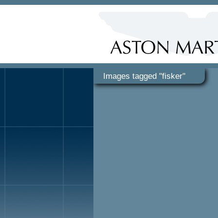
Images tagged "fisker"