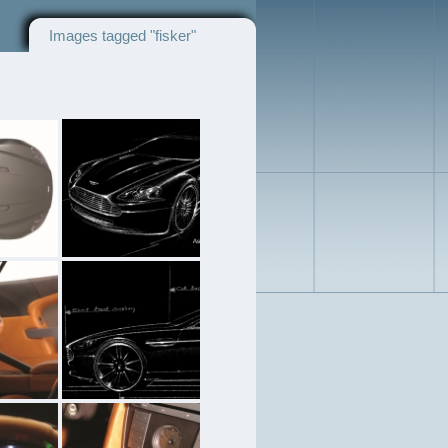
Images tagged "fisker"