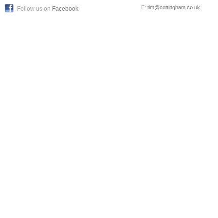
E:
tim@cottingham.co.uk
Follow us on
Facebook