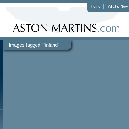
Home
What’s New
Images tagged "finland"