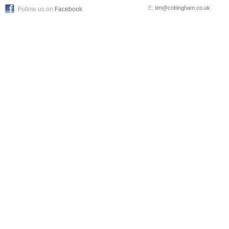
E:
tim@cottingham.co.uk
Follow us on
Facebook