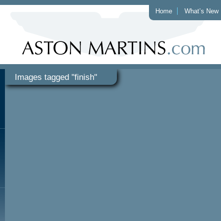
Home
What’s New
Images tagged "finish"