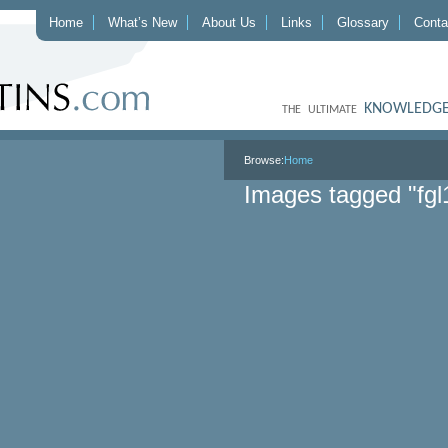
Home
What’s New
About Us
Links
Glossary
Conta
KNOWLEDGE
THE ULTIMATE
Browse:
Home
Images tagged "fgl