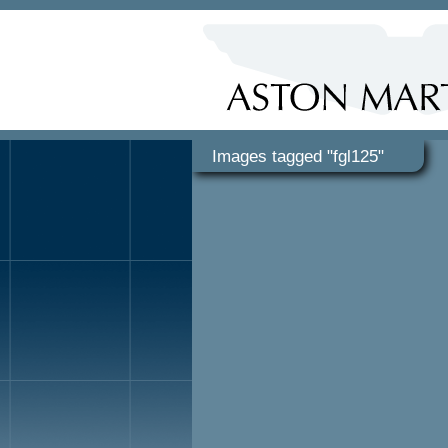
Images tagged "fgl125"