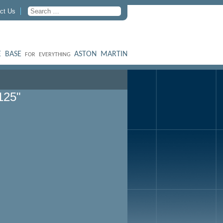
ct Us
 BASE
ASTON MARTIN
FOR EVERYTHING
125"