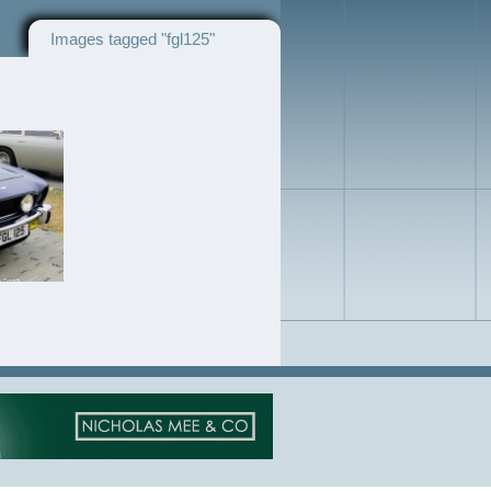
Images tagged "fgl125"