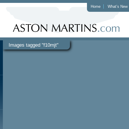
Home
What’s New
Images tagged "f10mjt"