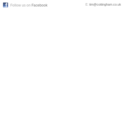
E:
tim@cottingham.co.uk
Follow us on
Facebook