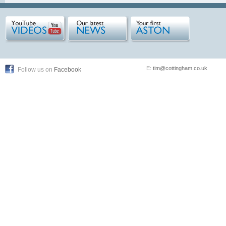
E:
tim@cottingham.co.uk
Follow us on
Facebook