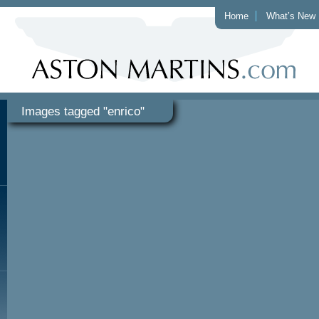
Home
What’s New
Images tagged "enrico"