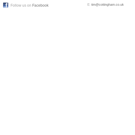
E:
tim@cottingham.co.uk
Follow us on
Facebook