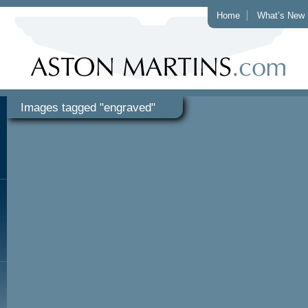
Home
What’s New
Images tagged "engraved"