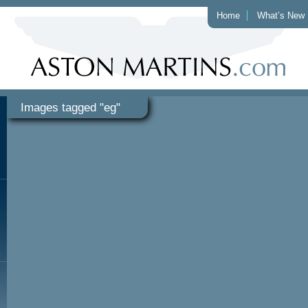
Home
What’s New
Images tagged "eg"