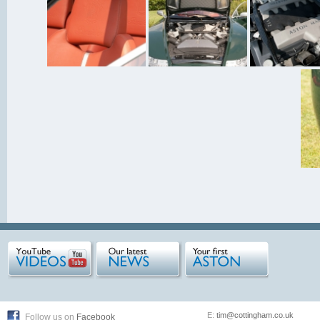
E:
tim@cottingham.co.uk
Follow us on
Facebook