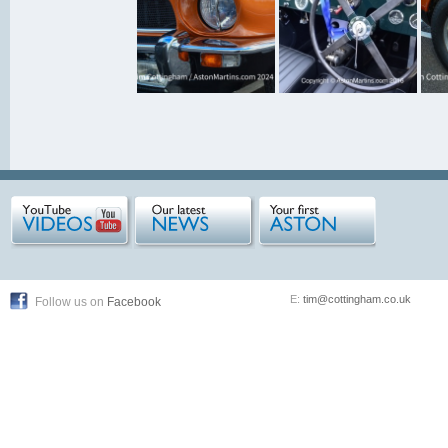
E:
tim@cottingham.co.uk
Follow us on
Facebook