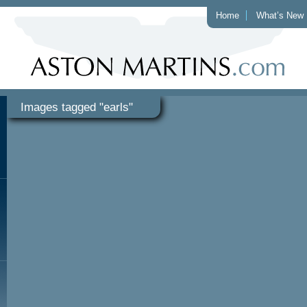
Home
What’s New
Images tagged "earls"