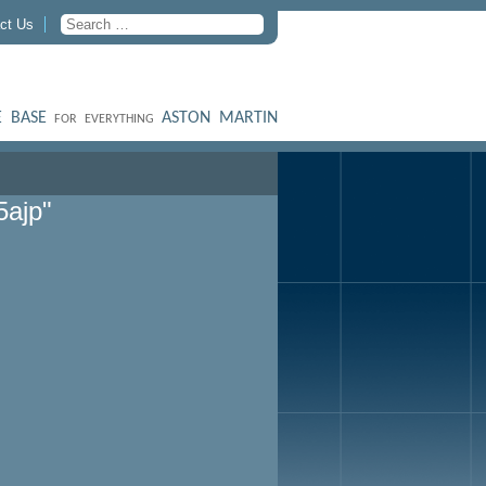
ct Us
 BASE
ASTON MARTIN
FOR EVERYTHING
5ajp"