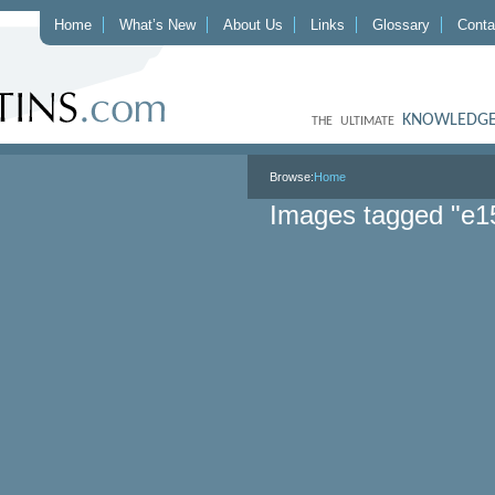
Home
What’s New
About Us
Links
Glossary
Conta
KNOWLEDGE
THE ULTIMATE
Browse:
Home
Images tagged "e1