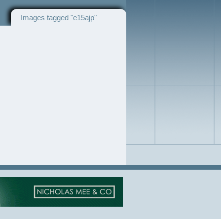
Images tagged "e15ajp"