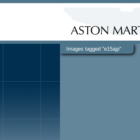
Images tagged "e15ajp"