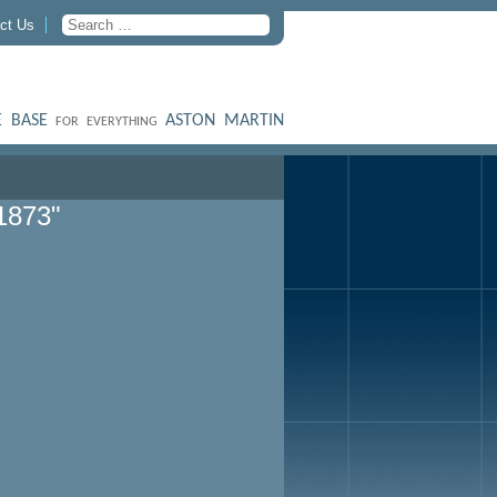
ct Us
 BASE
ASTON MARTIN
FOR EVERYTHING
1873"