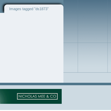
Images tagged "ds1873"