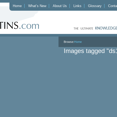
Home
What’s New
About Us
Links
Glossary
Conta
KNOWLEDGE
THE ULTIMATE
Browse:
Home
Images tagged "ds