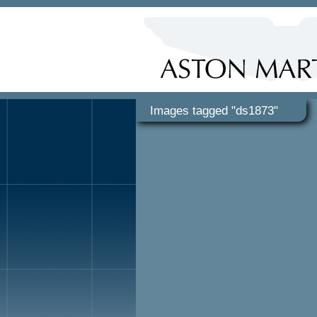
Images tagged "ds1873"