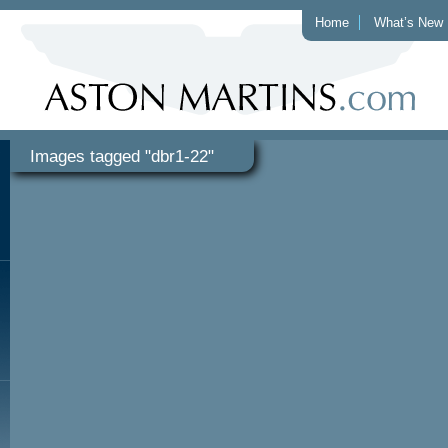
Home
What’s New
Images tagged "dbr1-22"