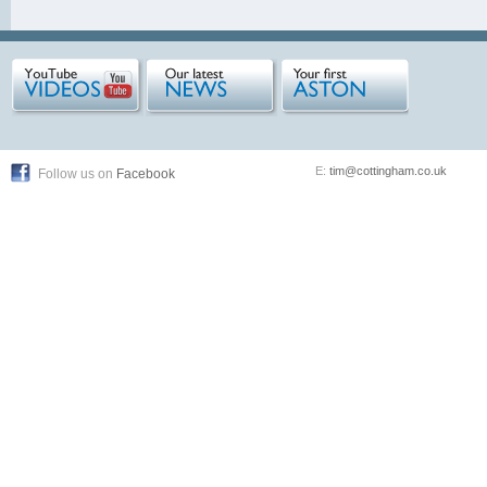
E:
tim@cottingham.co.uk
Follow us on
Facebook