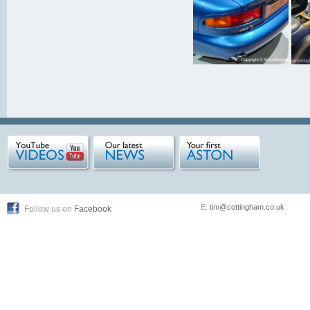
E:
tim@cottingham.co.uk
Follow us on
Facebook