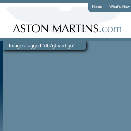
Home
What’s New
Images tagged "db7gt-vertigo"