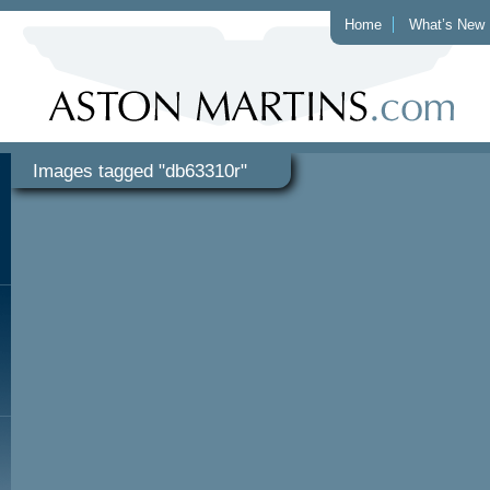
Home
What’s New
Images tagged "db63310r"