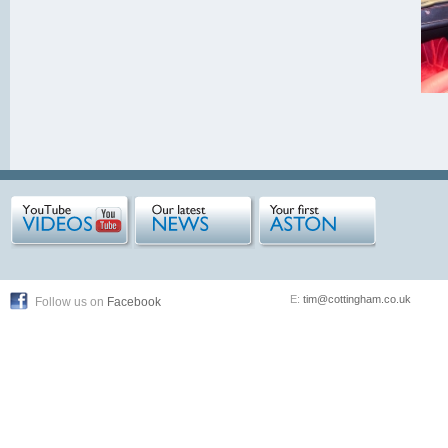
E:
tim@cottingham.co.uk
Follow us on
Facebook