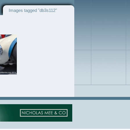
Images tagged "db3s112"