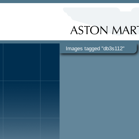
Images tagged "db3s112"