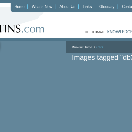
Home
What’s New
About Us
Links
Glossary
Conta
KNOWLEDGE
THE ULTIMATE
Browse:
Home
Cars
Images tagged "db