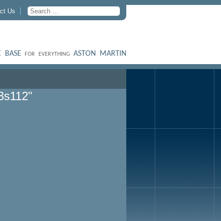
ct Us
 BASE
ASTON MARTIN
FOR EVERYTHING
3s112"