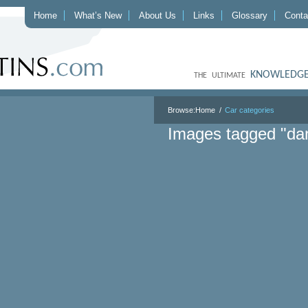
Home
What’s New
About Us
Links
Glossary
Conta
KNOWLEDGE
THE ULTIMATE
Browse:
Home
Car categories
Images tagged "dan