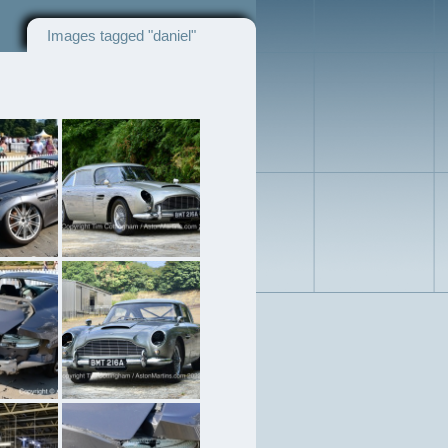
Images tagged "daniel"