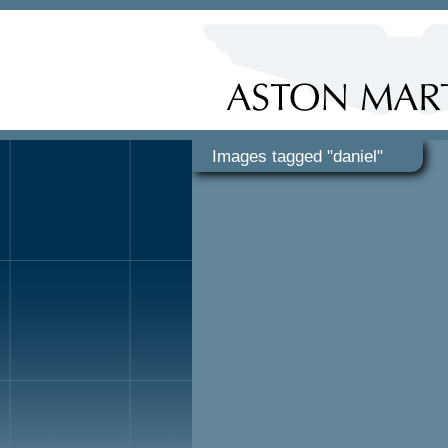
Images tagged "daniel"