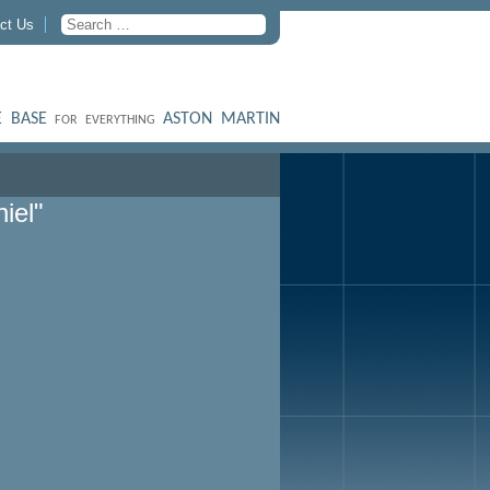
ct Us
 BASE
ASTON MARTIN
FOR EVERYTHING
iel"