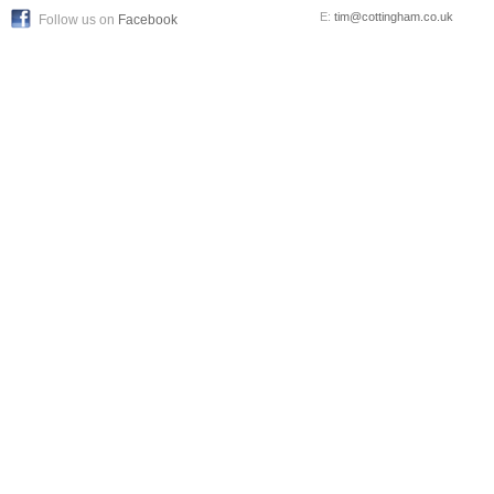
E:
tim@cottingham.co.uk
Follow us on
Facebook