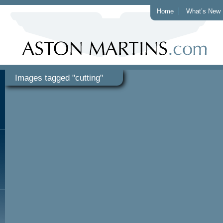
Home
What’s New
Images tagged "cutting"