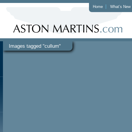
Home
What’s New
Images tagged "cullum"