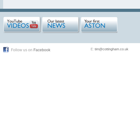
E:
tim@cottingham.co.uk
Follow us on
Facebook