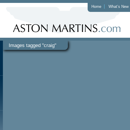
Home
What’s New
Images tagged "craig"