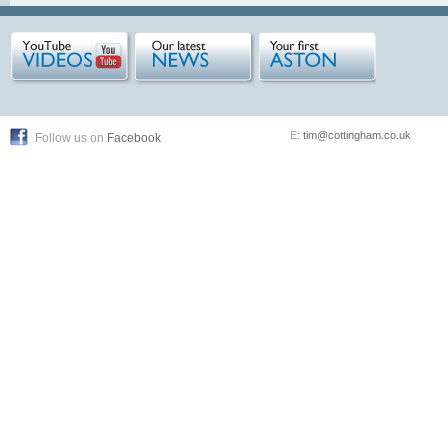
E:
tim@cottingham.co.uk
Follow us on
Facebook