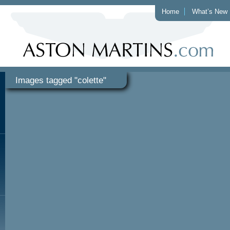
Home
What’s New
Images tagged "colette"