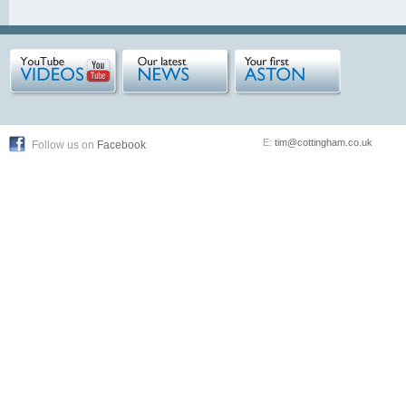
E:
tim@cottingham.co.uk
Follow us on
Facebook