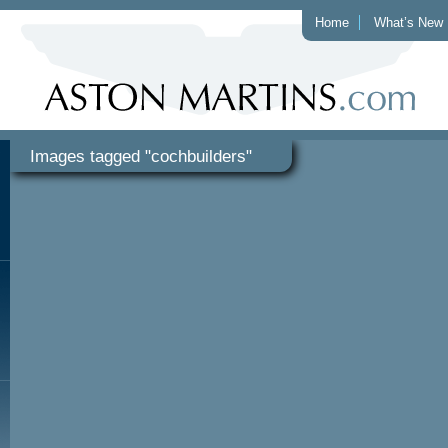
Home
What’s New
Images tagged "cochbuilders"