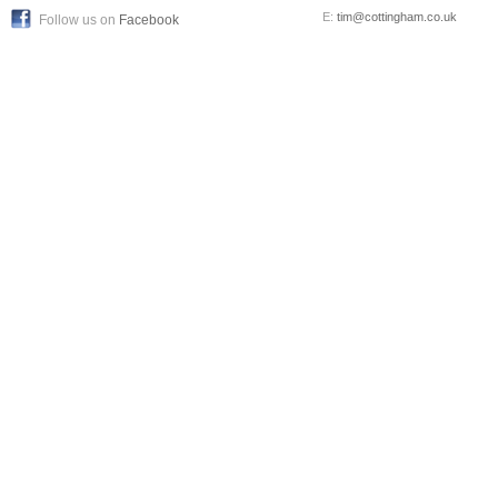
E:
tim@cottingham.co.uk
Follow us on
Facebook