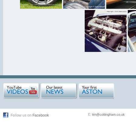
E:
tim@cottingham.co.uk
Follow us on
Facebook