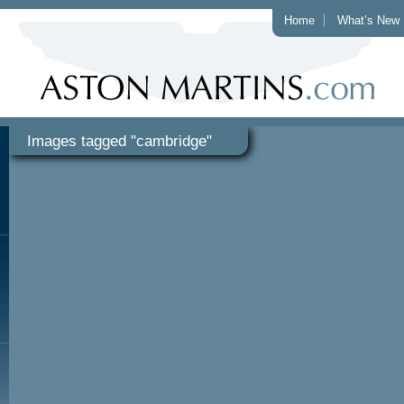
Home
What’s New
Images tagged "cambridge"