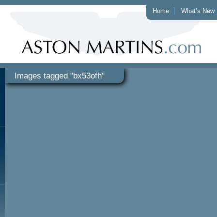
Home
What’s New
Images tagged "bx53ofh"