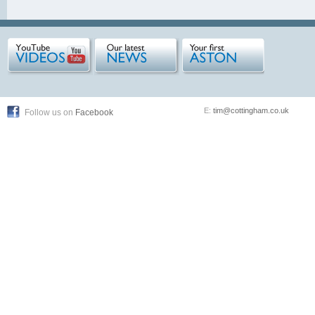
E:
tim@cottingham.co.uk
Follow us on
Facebook