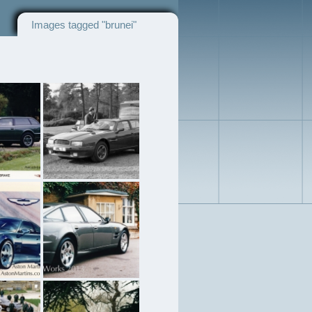
Images tagged "brunei"