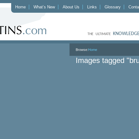
Home
What’s New
About Us
Links
Glossary
Conta
KNOWLEDGE
THE ULTIMATE
Browse:
Home
Images tagged "bru