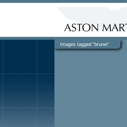
Images tagged "brunei"