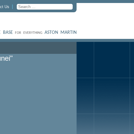
ct Us
 BASE
ASTON MARTIN
FOR EVERYTHING
nei"