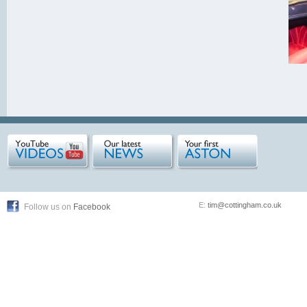
E:
tim@cottingham.co.uk
Follow us on
Facebook