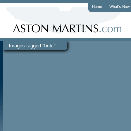
Home
What’s New
Images tagged "brdc"