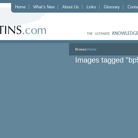
Home
What’s New
About Us
Links
Glossary
Conta
KNOWLEDGE
THE ULTIMATE
Browse:
Home
Images tagged "bp5