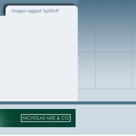
Images tagged "bp56xfl"