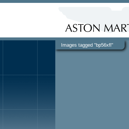
Images tagged "bp56xfl"