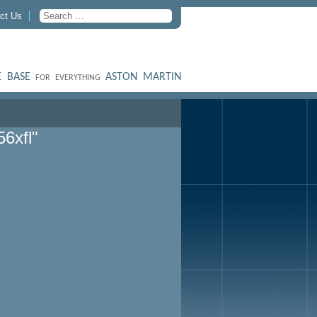
ct Us
 BASE
ASTON MARTIN
FOR EVERYTHING
6xfl"