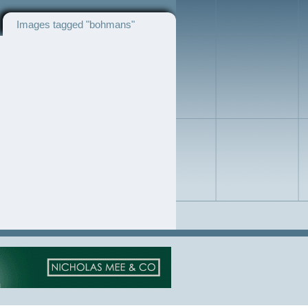
Images tagged "bohmans"