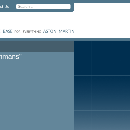
ct Us
 BASE
ASTON MARTIN
FOR EVERYTHING
ohmans"