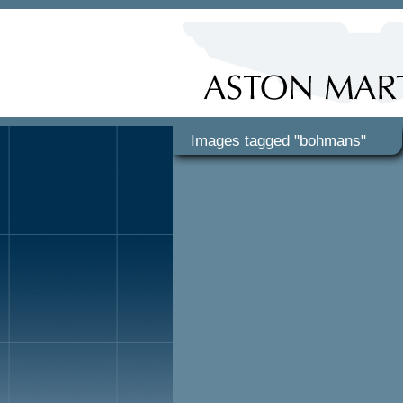
Images tagged "bohmans"