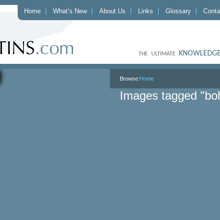
Home
What’s New
About Us
Links
Glossary
Conta
KNOWLEDGE
THE ULTIMATE
Browse:
Home
Images tagged "b