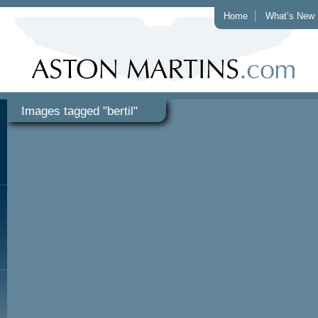
Home
What’s New
Images tagged "bertil"