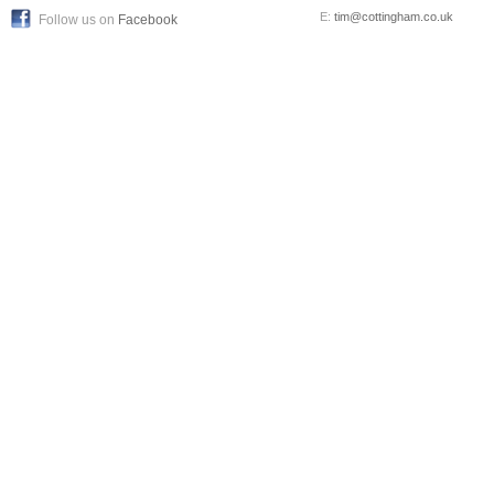
E:
tim@cottingham.co.uk
Follow us on
Facebook