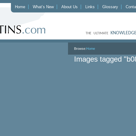
Home
What’s New
About Us
Links
Glossary
Conta
KNOWLEDGE
THE ULTIMATE
Browse:
Home
Images tagged "b0