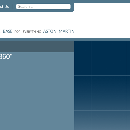
ct Us
 BASE
ASTON MARTIN
FOR EVERYTHING
860"