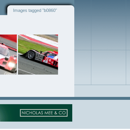
Images tagged "b0860"