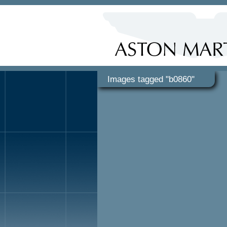
Images tagged "b0860"