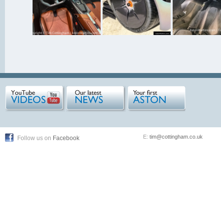
E:
tim@cottingham.co.uk
Follow us on
Facebook