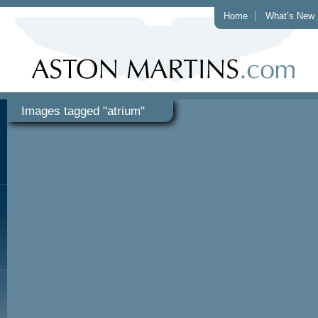
Home
What’s New
Images tagged "atrium"