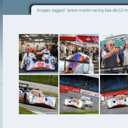
Images tagged "aston-martin-racing-lola-dbr12-