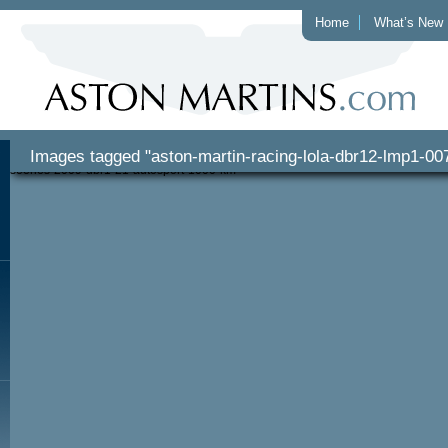
Home
What’s New
Images tagged "aston-martin-racing-lola-dbr12-lmp1-00