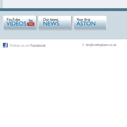
E:
tim@cottingham.co.uk
Follow us on
Facebook