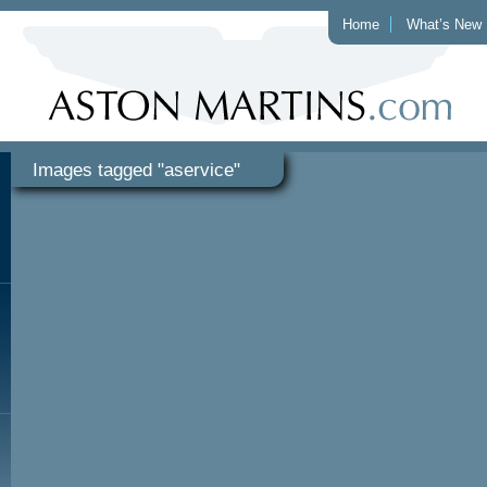
Home
What’s New
Images tagged "aservice"