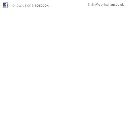
E:
tim@cottingham.co.uk
Follow us on
Facebook