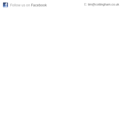
E:
tim@cottingham.co.uk
Follow us on
Facebook