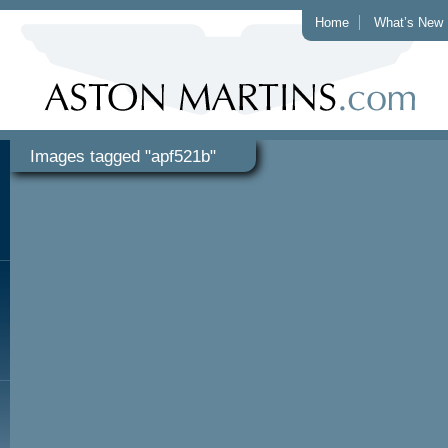
Home
What’s New
Images tagged "apf521b"