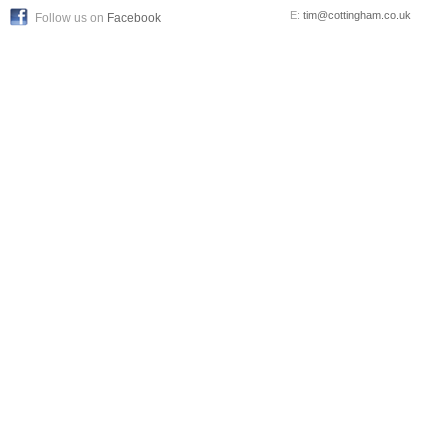
E:
tim@cottingham.co.uk
Follow us on
Facebook