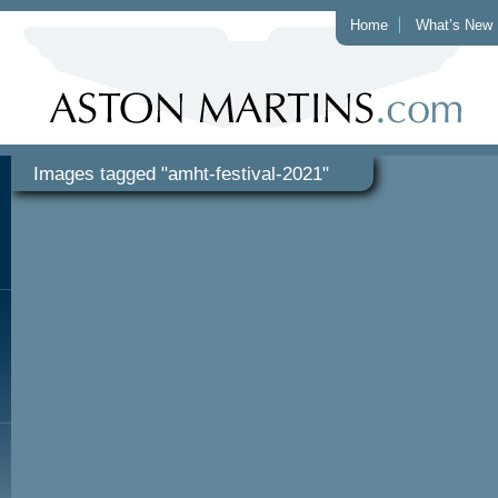
Home
What’s New
Images tagged "amht-festival-2021"