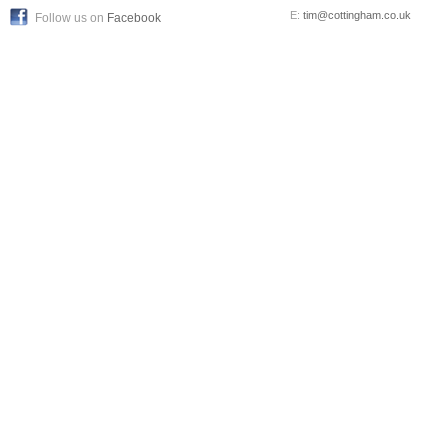
E:
tim@cottingham.co.uk
Follow us on
Facebook