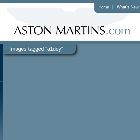
Home
What’s New
Images tagged "a1dey"