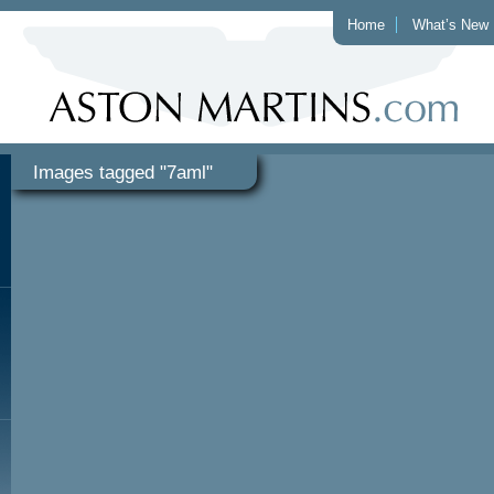
Home
What’s New
Images tagged "7aml"