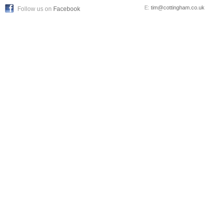
E:
tim@cottingham.co.uk
Follow us on
Facebook